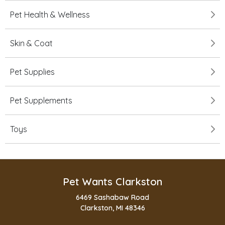
Pet Health & Wellness
Skin & Coat
Pet Supplies
Pet Supplements
Toys
Pet Wants Clarkston
6469 Sashabaw Road
Clarkston, MI 48346