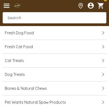
Fresh Dog Food
Fresh Cat Food
Cat Treats
Dog Treats
Bones & Natural Chews
Pet Wants Natural Spaw Products