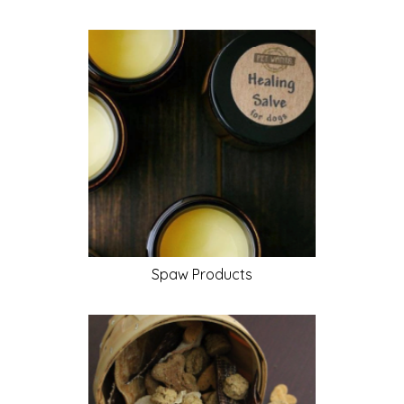
Spaw
Products