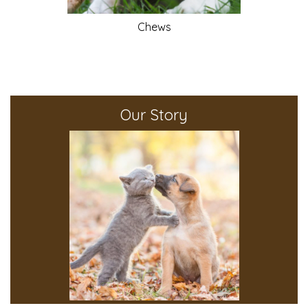
Chews
Our Story