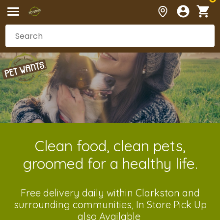
Clean food, clean pets,
groomed for a healthy life.
Free delivery daily within Clarkston and
surrounding communities, In Store Pick Up
also Available