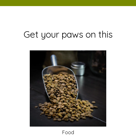
Get your paws on this
Food