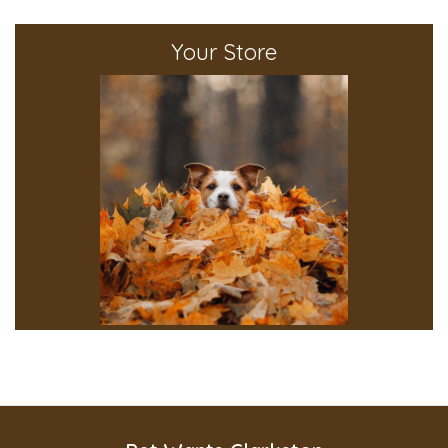
Your Store