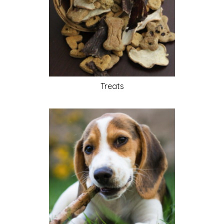
Treats