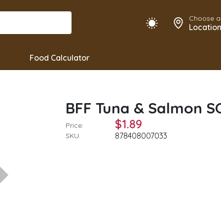
Choose a
Locatio
Food Calculator
BFF Tuna & Salmon 
$1.89
Price:
878408007033
SKU: