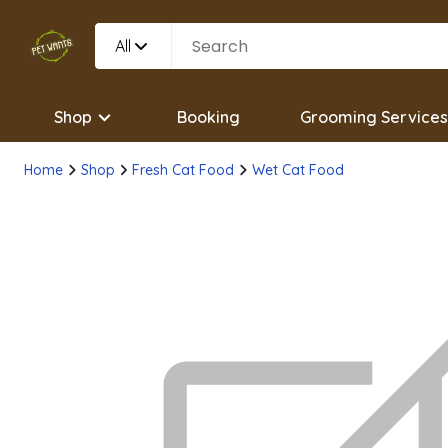
All
Shop
Booking
Grooming Services
Home
Shop
Fresh Cat Food
Wet Cat Food