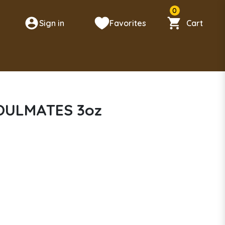
0
Sign in
Favorites
Cart
n
SOULMATES 3oz