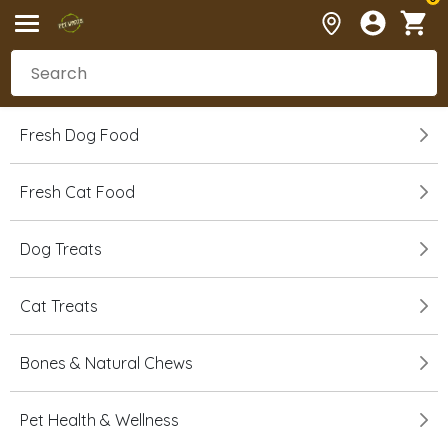
Fresh Dog Food
Fresh Cat Food
Dog Treats
Cat Treats
Bones & Natural Chews
Pet Health & Wellness