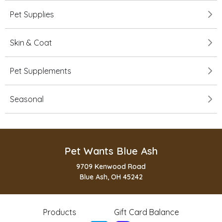
Pet Supplies
Skin & Coat
Pet Supplements
Seasonal
Pet Wants Blue Ash
9709 Kenwood Road
Blue Ash, OH 45242
Products
Gift Card Balance