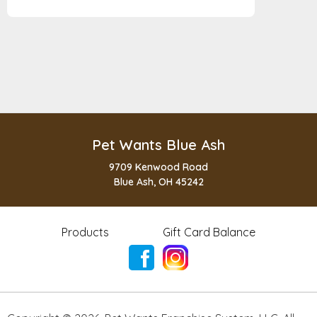
Pet Wants Blue Ash
9709 Kenwood Road
Blue Ash, OH 45242
Products
Gift Card Balance