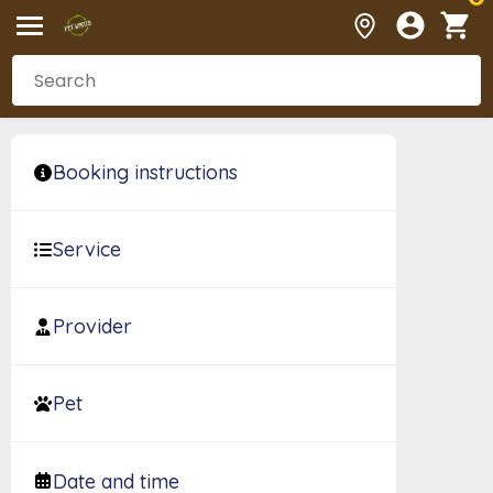
Booking instructions
Service
Provider
Pet
Date and time