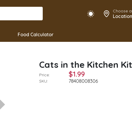
Choose a
Locatio
Food Calculator
Cats in the Kitchen Ki
$1.99
Price:
78408008306
SKU: