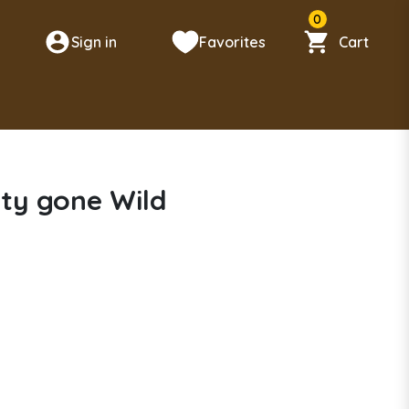
0
Sign in
Favorites
Cart
n
tty gone Wild