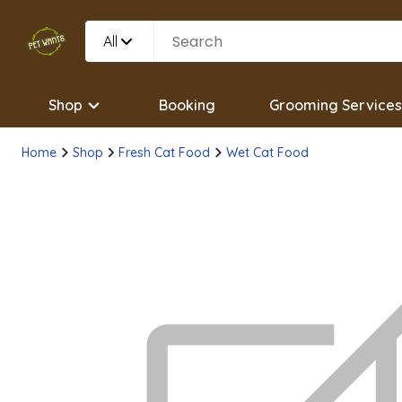
All
Shop
Booking
Grooming Services
Home
Shop
Fresh Cat Food
Wet Cat Food