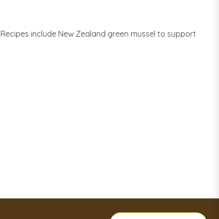
w Recipes include New Zealand green mussel to support