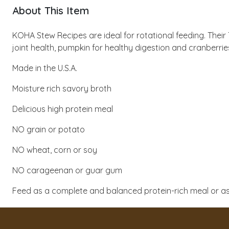
About This Item
KOHA Stew Recipes are ideal for rotational feeding. The
joint health, pumpkin for healthy digestion and cranberries
Made in the U.S.A.
Moisture rich savory broth
Delicious high protein meal
NO grain or potato
NO wheat, corn or soy
NO carageenan or guar gum
Feed as a complete and balanced protein-rich meal or as