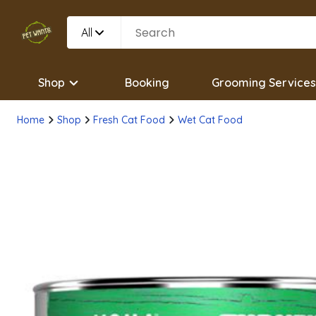
All
Shop
Booking
Grooming Services
Home
Shop
Fresh Cat Food
Wet Cat Food