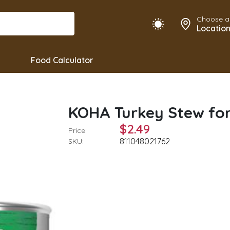
Choose a
Locatio
Food Calculator
KOHA Turkey Stew for
$2.49
Price:
811048021762
SKU: