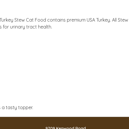
ir Turkey Stew Cat Food contains premium USA Turkey. All Ste
 for urinary tract health.
 a tasty topper.
9709 Kenwood Road