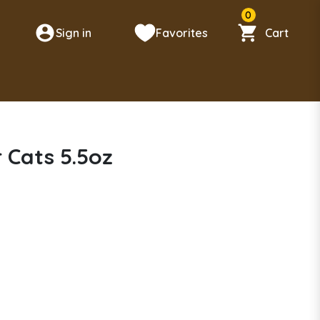
0
Sign in
Favorites
Cart
n
 Cats 5.5oz