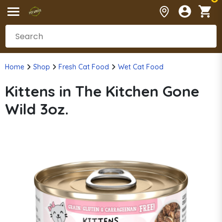
Home
Shop
Fresh Cat Food
Wet Cat Food
Kittens in The Kitchen Gone
Wild 3oz.