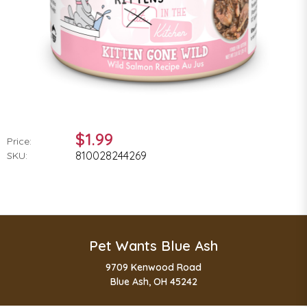
$1.99
Price:
810028244269
SKU:
Pet Wants Blue Ash
9709 Kenwood Road
Blue Ash, OH 45242