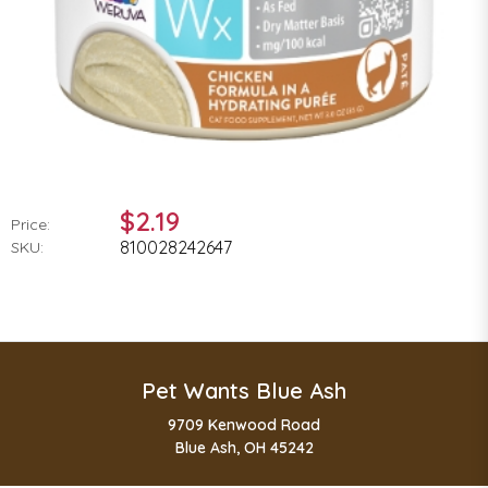
$2.19
Price:
810028242647
SKU:
Pet Wants Blue Ash
9709 Kenwood Road
Blue Ash, OH 45242