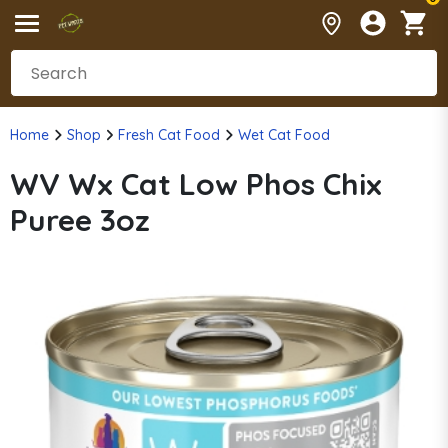
Home
Shop
Fresh Cat Food
Wet Cat Food
WV Wx Cat Low Phos Chix
Puree 3oz