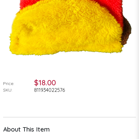
$18.00
Price:
811934022576
SKU:
About This Item