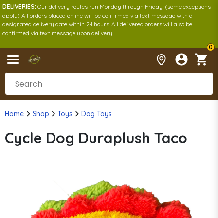
DELIVERIES:
Our delivery routes run Monday through Friday. (some exceptions
apply) All orders placed online will be confirmed via text message with a
designated delivery date within 24 hours. All delivered orders will also be
confirmed via text message upon delivery.
0
Home
Shop
Toys
Dog Toys
Cycle Dog Duraplush Taco