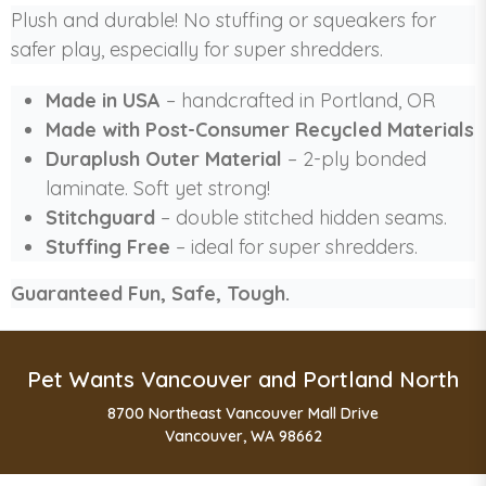
Plush and durable! No stuffing or squeakers for
safer play, especially for super shredders.
Made in USA
– handcrafted in Portland, OR
Made with Post-Consumer Recycled Materials
Duraplush Outer Material
– 2-ply bonded
laminate. Soft yet strong!
Stitchguard
– double stitched hidden seams.
Stuffing Free
– ideal for super shredders.
Guaranteed Fun, Safe, Tough.
Pet Wants Vancouver and Portland North
8700 Northeast Vancouver Mall Drive
Vancouver, WA 98662