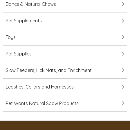
Bones & Natural Chews
Pet Supplements
Toys
Pet Supplies
Slow Feeders, Lick Mats, and Enrichment
Leashes, Collars and Harnesses
Pet Wants Natural Spaw Products