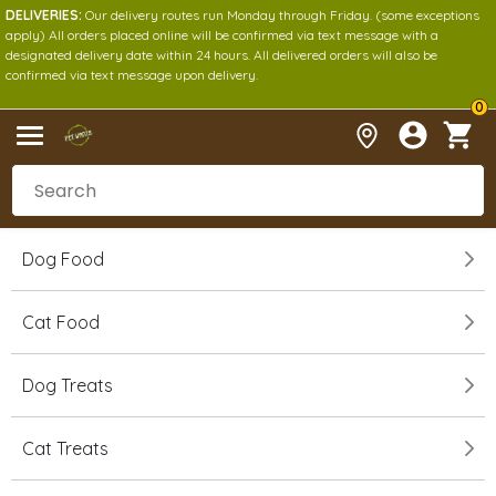
DELIVERIES:
Our delivery routes run Monday through Friday. (some exceptions
apply) All orders placed online will be confirmed via text message with a
designated delivery date within 24 hours. All delivered orders will also be
confirmed via text message upon delivery.
0
Dog Food
Cat Food
Dog Treats
Cat Treats