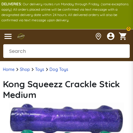
DELIVERIES:
Our delivery routes run Monday through Friday. (some exceptions
apply) All orders placed online will be confirmed via text message with a
designated delivery date within 24 hours. All delivered orders will also be
confirmed via text message upon delivery.
0
Home
Shop
Toys
Dog Toys
Kong Squeezz Crackle Stick
Medium