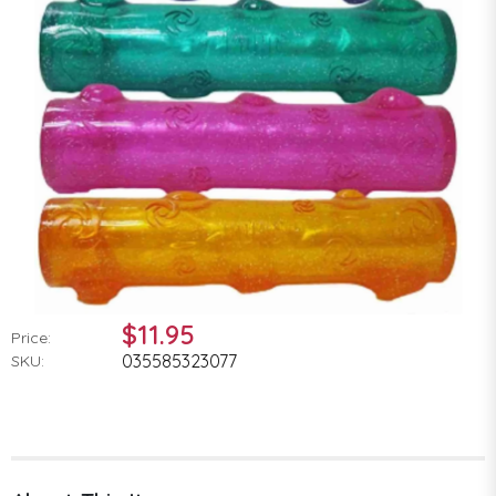
$11.95
Price:
035585323077
SKU: