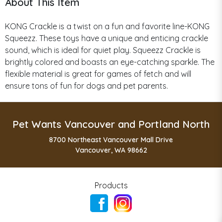
About This Item
KONG Crackle is a twist on a fun and favorite line-KONG
Squeezz. These toys have a unique and enticing crackle
sound, which is ideal for quiet play. Squeezz Crackle is
brightly colored and boasts an eye-catching sparkle. The
flexible material is great for games of fetch and will
ensure tons of fun for dogs and pet parents.
Pet Wants Vancouver and Portland North
8700 Northeast Vancouver Mall Drive
Vancouver, WA 98662
Products