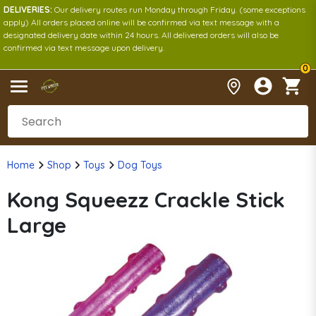
DELIVERIES:
Our delivery routes run Monday through Friday. (some exceptions
apply) All orders placed online will be confirmed via text message with a
designated delivery date within 24 hours. All delivered orders will also be
confirmed via text message upon delivery.
0
Home
Shop
Toys
Dog Toys
Kong Squeezz Crackle Stick
Large