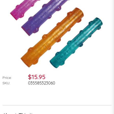
$15.95
Price:
035585323060
SKU: