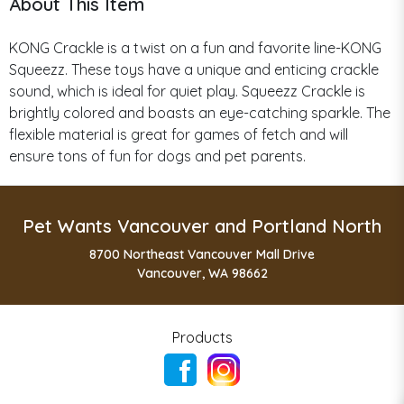
About This Item
KONG Crackle is a twist on a fun and favorite line-KONG
Squeezz. These toys have a unique and enticing crackle
sound, which is ideal for quiet play. Squeezz Crackle is
brightly colored and boasts an eye-catching sparkle. The
flexible material is great for games of fetch and will
ensure tons of fun for dogs and pet parents.
Pet Wants Vancouver and Portland North
8700 Northeast Vancouver Mall Drive
Vancouver, WA 98662
Products