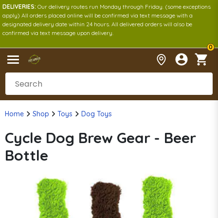
DELIVERIES:
Our delivery routes run Monday through Friday. (some exceptions
apply) All orders placed online will be confirmed via text message with a
designated delivery date within 24 hours. All delivered orders will also be
confirmed via text message upon delivery.
0
Home
Shop
Toys
Dog Toys
Cycle Dog Brew Gear - Beer
Bottle