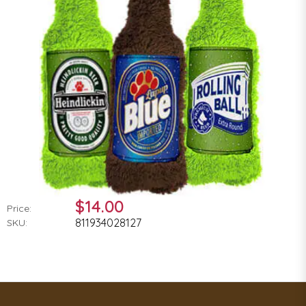
$14.00
Price:
811934028127
SKU: