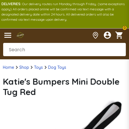
DELIVERIES:
Our delivery routes run Monday through Friday. (some exceptions
apply) All orders placed online will be confirmed via text message with a
designated delivery date within 24 hours. All delivered orders will also be
confirmed via text message upon delivery.
0
Home
Shop
Toys
Dog Toys
Katie's Bumpers Mini Double
Tug Red