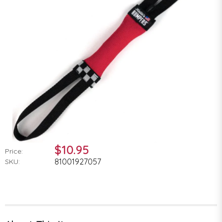
$10.95
Price:
81001927057
SKU: