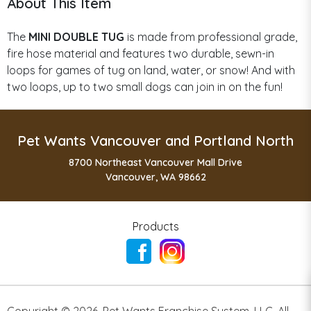
About This Item
The
MINI DOUBLE TUG
is made from professional grade,
fire hose material and features two durable, sewn-in
loops for games of tug on land, water, or snow! And with
two loops, up to two small dogs can join in on the fun!
Pet Wants Vancouver and Portland North
8700 Northeast Vancouver Mall Drive
Vancouver, WA 98662
Products
Copyright ©
2026
,
Pet Wants Franchise System, LLC. All