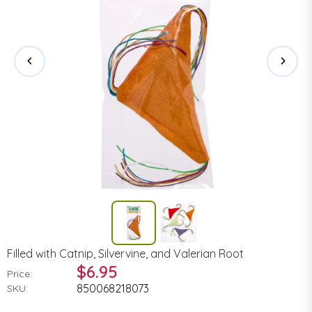
Filled with Catnip, Silvervine, and Valerian Root
$6.95
Price:
850068218073
SKU: