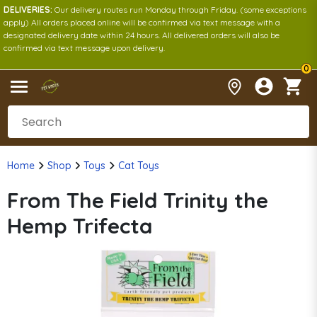
DELIVERIES:
Our delivery routes run Monday through Friday. (some exceptions
apply) All orders placed online will be confirmed via text message with a
designated delivery date within 24 hours. All delivered orders will also be
confirmed via text message upon delivery.
0
Home
Shop
Toys
Cat Toys
From The Field Trinity the
Hemp Trifecta