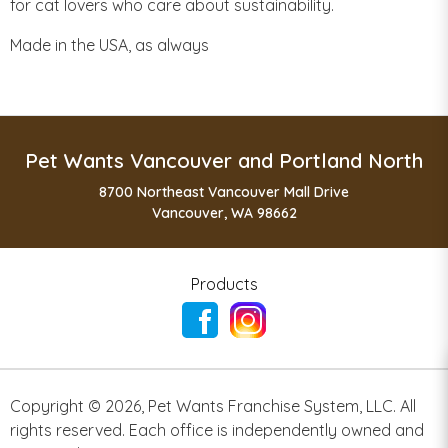
for cat lovers who care about sustainability.
Made in the USA, as always
Pet Wants Vancouver and Portland North
8700 Northeast Vancouver Mall Drive
Vancouver, WA 98662
Products
Copyright ©
2026
,
Pet Wants Franchise System, LLC. All
rights reserved. Each office is independently owned and