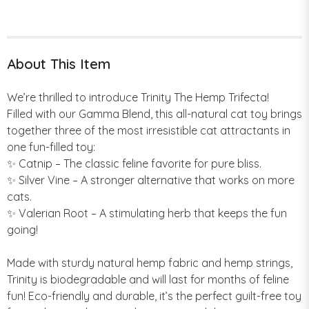
About This Item
We’re thrilled to introduce Trinity The Hemp Trifecta!
Filled with our Gamma Blend, this all-natural cat toy brings
together three of the most irresistible cat attractants in
one fun-filled toy:
✨ Catnip – The classic feline favorite for pure bliss.
✨ Silver Vine – A stronger alternative that works on more
cats.
✨ Valerian Root – A stimulating herb that keeps the fun
going!
Made with sturdy natural hemp fabric and hemp strings,
Trinity is biodegradable and will last for months of feline
fun! Eco-friendly and durable, it’s the perfect guilt-free toy