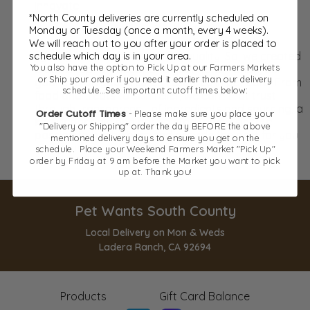
innovate.
*North County deliveries are currently scheduled on
Pet Wants was founded on the belief that
Monday or Tuesday (once a month, every 4 weeks).
mainstream, big-box store pet food wasn’t
We will reach out to you after your order is placed to
schedule which day is in your area.
synonymous with nutrition or quality. So, we created
You also have the option to Pick Up at our Farmers Markets
a better option. Second to your veterinarian, our
or Ship your order if you need it earlier than our delivery
goal is to be your trusted resource in pet care. From
schedule...See important cutoff times below:
food and treats to skin relief, we earn that trust
through transparency of ingredients and sourcing, a
Order Cutoff Times
- Please make sure you place your
knowledgeable and caring staff, and a sincere
"Delivery or Shipping" order the day BEFORE the above
passion to be the best and provide the best for you
mentioned delivery days to ensure you get on the
and your pet.
schedule. Place your Weekend Farmers Market "Pick Up"
order by Friday at 9 am before the Market you want to pick
up at. Thank you!
Pet Wants South County
Local Delivery on Mon & Weds
Ladera Ranch, CA 92694
Products
Gift Card Balance