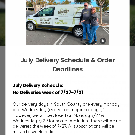
Nutrition for the Life of your Pet
July Delivery Schedule & Order
Pet Wants has redefined the meaning of “fresh” in
Deadlines
the pet food industry. To us, fresh means from the
manufacturer to your pet’s bowl in weeks, not
months. We have raised the bar in animal wellness
July Delivery Schedule:
and nutrition for over a decade. Our proprietary pet
No Deliveries week of 7/27-7/31
food is made using natural and fresh ingredients,
including salmon, chicken, lamb and brown rice.
Our delivery days in South County are every Monday
There are no added sugars, no corn, and no animal
and Wednesday (except on major holidays)*.
by-products. We never use corn, wheat, soy or dyes.
However, we will be closed on Monday 7/27 &
Wednesday 7/29 for some family fun! There will be no
Our Inspiration
deliveries the week of 7/27. All subscriptions will be
Very simply, you and your pets inspire us to
moved a week earlier.