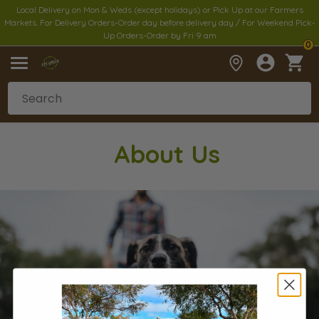
Local Delivery on Mon & Weds (except holidays) or Pick Up at our Farmers
Markets. For Delivery Orders-Order day before delivery day / For Weekend Pick-
Up Orders-Order by Fri 9 am
0
Abou
t Us