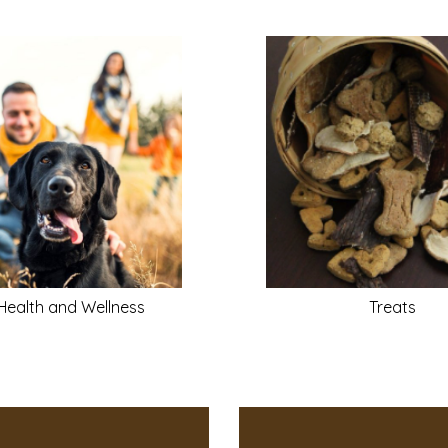
Health and Wellness
Treats