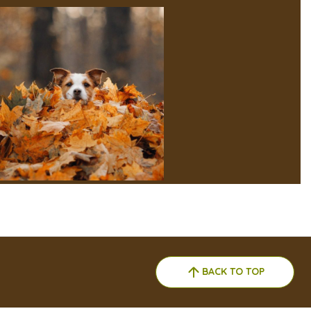
BACK TO TOP