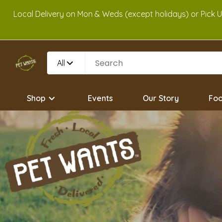
Local Delivery on Mon & Weds (except holidays) or Pick 
All
Shop
Events
Our Story
Foo