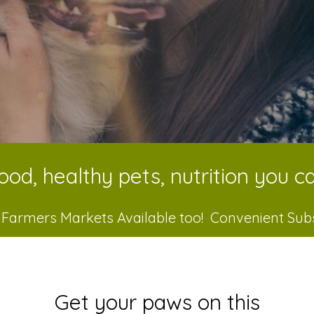
ood, healthy pets, nutrition you ca
 Farmers Markets Available too! Convenient Sub
Get your paws on this