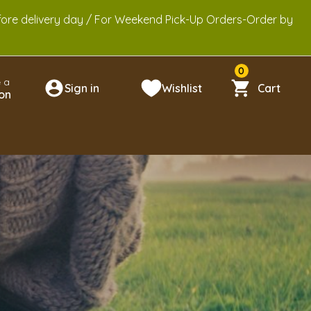
efore delivery day / For Weekend Pick-Up Orders-Order by
0
 a
Sign in
Wishlist
Cart
on