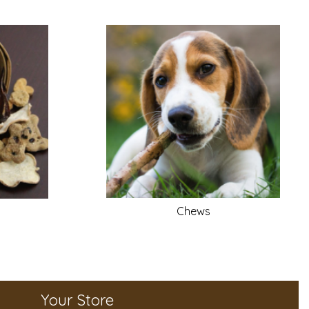
Chews
Your Store