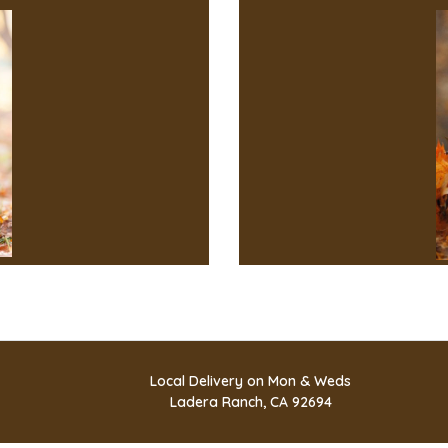
Local Delivery on Mon & Weds
Ladera Ranch, CA 92694