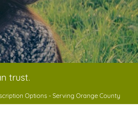
n trust.
scription Options - Serving Orange County