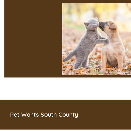
Pet Wants South County