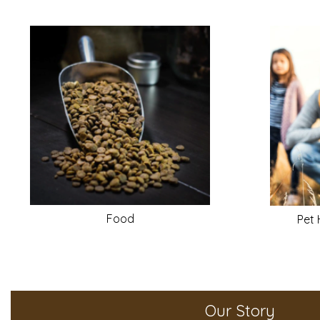
Food
Pet 
Our Story