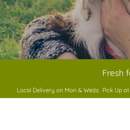
Fresh f
Local Delivery on Mon & Weds. Pick Up at