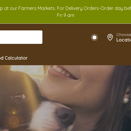
Up at our Farmers Markets. For Delivery Orders-Order day b
Fri 9 am
Choose
Locati
d Calculator