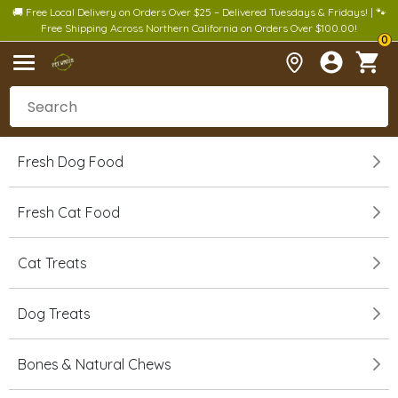
🚚 Free Local Delivery on Orders Over $25 – Delivered Tuesdays & Fridays! | 🐾
Free Shipping Across Northern California on Orders Over $100.00!
0
Fresh Dog Food
Fresh Cat Food
Cat Treats
Dog Treats
Bones & Natural Chews