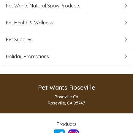
Pet Wants Natural Spaw Products
Pet Health & Wellness
Pet Supplies
Holiday Promotions
Pet Wants Roseville
Roseville CA
Roseville, CA 95747
Products