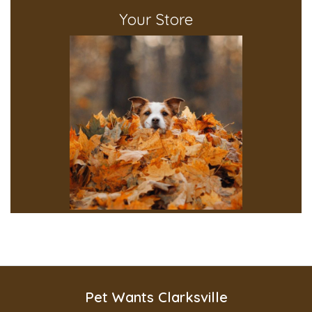
Your Store
Pet Wants Clarksville