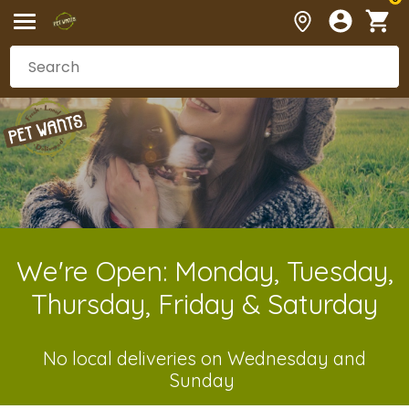
We're Open: Monday, Tuesday,
Thursday, Friday & Saturday
No local deliveries on Wednesday and
Sunday