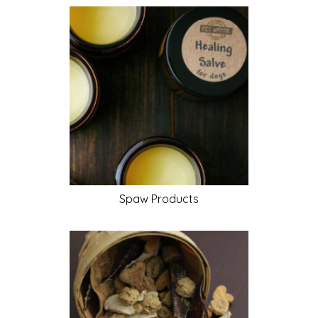
Spaw
Products