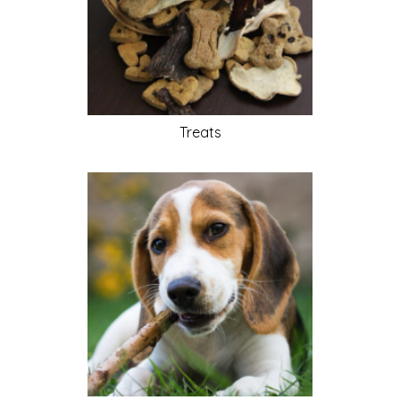
Treats