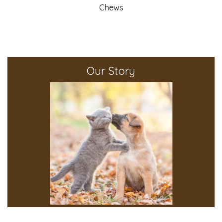
Chews
Our Story