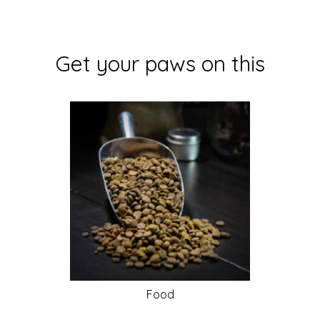
Get your paws on this
Food