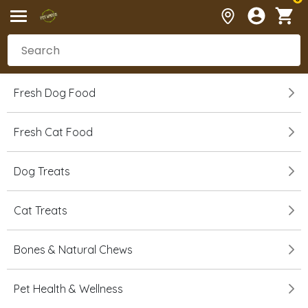
Fresh Dog Food
Fresh Cat Food
Dog Treats
Cat Treats
Bones & Natural Chews
Pet Health & Wellness