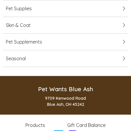
Pet Supplies
Skin & Coat
Pet Supplements
Seasonal
Pet Wants Blue Ash
9709 Kenwood Road
Blue Ash, OH 45242
Products
Gift Card Balance