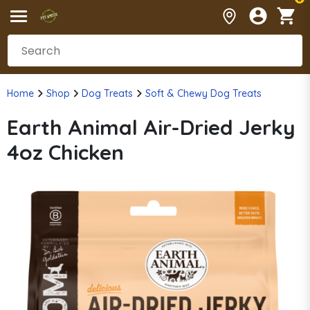
Home
Shop
Dog Treats
Soft & Chewy Dog Treats
Earth Animal Air-Dried Jerky
4oz Chicken