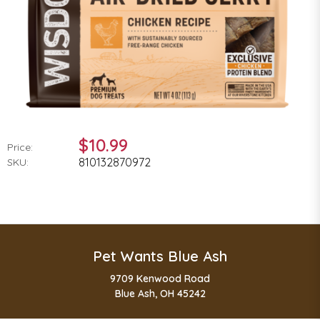
$10.99
Price:
810132870972
SKU:
Pet Wants Blue Ash
9709 Kenwood Road
Blue Ash, OH 45242