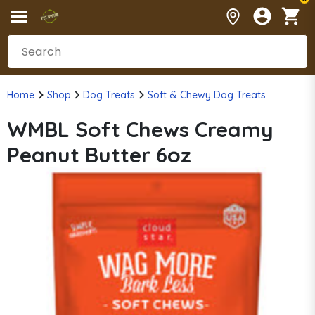
Home
Shop
Dog Treats
Soft & Chewy Dog Treats
WMBL Soft Chews Creamy
Peanut Butter 6oz