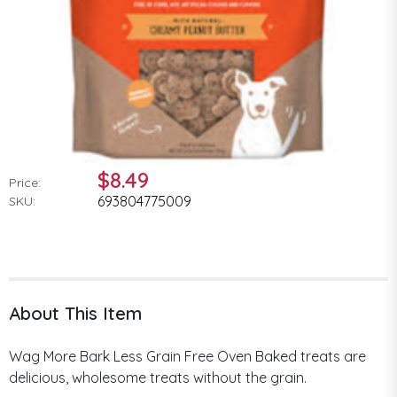
$8.49
Price:
693804775009
SKU:
About This Item
Wag More Bark Less Grain Free Oven Baked treats are
delicious, wholesome treats without the grain.