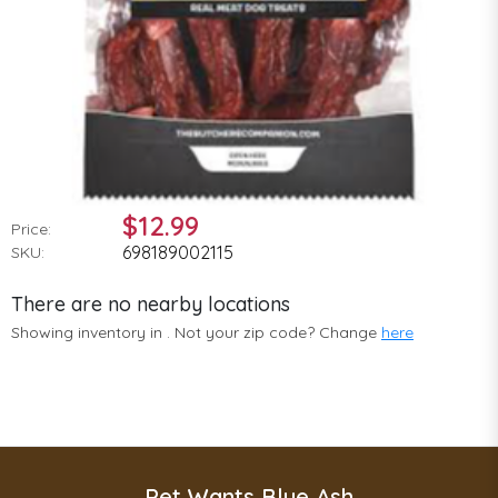
$12.99
Price:
698189002115
SKU:
There are no nearby locations
Showing inventory in
. Not your
zip
code? Change
here
Pet Wants Blue Ash