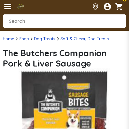
Home
Shop
Dog Treats
Soft & Chewy Dog Treats
The Butchers Companion
Pork & Liver Sausage