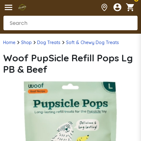
Home
Shop
Dog Treats
Soft & Chewy Dog Treats
Woof PupSicle Refill Pops Lg
PB & Beef