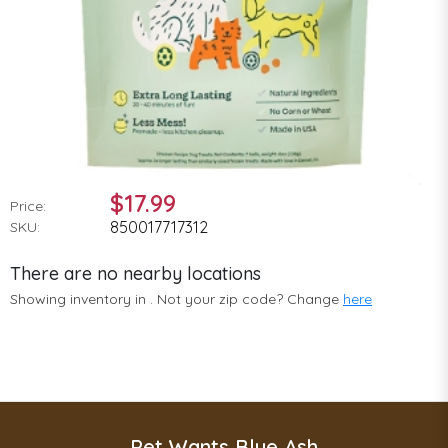
$17.99
Price:
850017717312
SKU:
There are no nearby locations
Showing inventory in
. Not your
zip
code? Change
here
Pet Wants Blue Ash