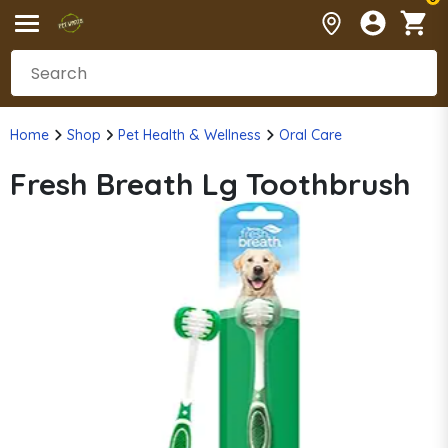
Home
Shop
Pet Health & Wellness
Oral Care
Fresh Breath Lg Toothbrush