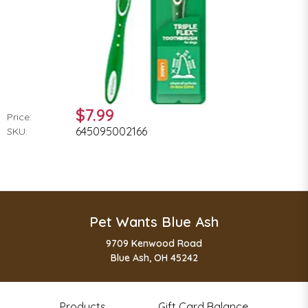
$7.99
Price:
645095002166
SKU:
Pet Wants Blue Ash
9709 Kenwood Road
Blue Ash, OH 45242
Products
Gift Card Balance