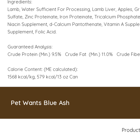
Ingredients:
Lamb, Water Sufficient For Processing, Lamb Liver, Apples, G
Sulfate, Zinc Proteinate, Iron Proteinate, Tricalcium Phosph
Niacin Supplement, d-Calcium Pantothenate, Vitamin A Supplem
Supplement, Folic Acid.
Guaranteed Analysis:
Crude Protein (Min.) 9.5% Crude Fat (Min.) 11.0% Crude Fib
Calorie Content: (ME calculated):
1568 kcal/kg, 579 kcal/13 oz Can
Pet Wants Blue Ash
Produc