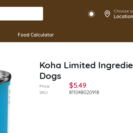
Choose a
Locatio
Food Calculator
Koha Limited Ingredie
Dogs
$5.49
Price:
811048020918
SKU: