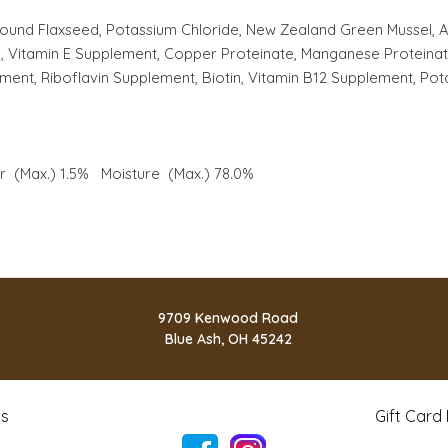
round Flaxseed, Potassium Chloride, New Zealand Green Mussel, Ag
ate, Vitamin E Supplement, Copper Proteinate, Manganese Proteinat
ent, Riboflavin Supplement, Biotin, Vitamin B12 Supplement, Pot
er (Max.) 1.5% Moisture (Max.) 78.0%
9709 Kenwood Road
Blue Ash, OH 45242
ts
Gift Card