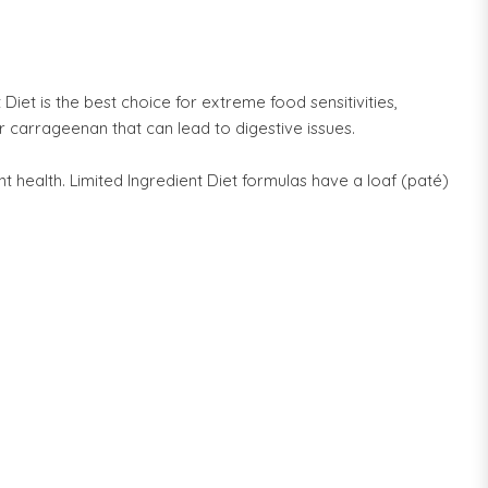
iet is the best choice for extreme food sensitivities,
r carrageenan that can lead to digestive issues.
t health. Limited Ingredient Diet formulas have a loaf (paté)