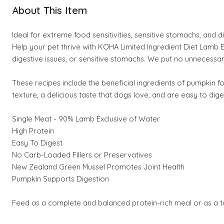
About This Item
Ideal for extreme food sensitivities, sensitive stomachs, and di
Help your pet thrive with KOHA Limited Ingredient Diet Lamb En
digestive issues, or sensitive stomachs. We put no unnecessar
These recipes include the beneficial ingredients of pumpkin f
texture, a delicious taste that dogs love, and are easy to di
Single Meat - 90% Lamb Exclusive of Water
High Protein
Easy To Digest
No Carb-Loaded Fillers or Preservatives
New Zealand Green Mussel Promotes Joint Health
Pumpkin Supports Digestion
Feed as a complete and balanced protein-rich meal or as a t