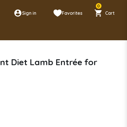
0
Sign in
Favorites
Cart
n
nt Diet Lamb Entrée for