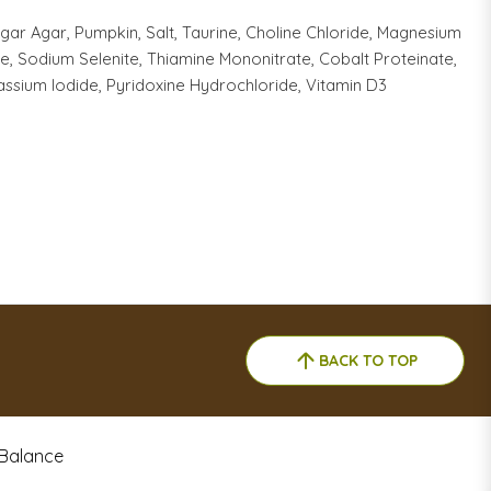
ar Agar, Pumpkin, Salt, Taurine, Choline Chloride, Magnesium
e, Sodium Selenite, Thiamine Mononitrate, Cobalt Proteinate,
assium Iodide, Pyridoxine Hydrochloride, Vitamin D3
BACK TO TOP
 Balance