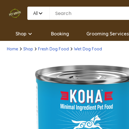
All
Shop
Booking
Grooming Services
Home
Shop
Fresh Dog Food
Wet Dog Food