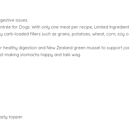
gestive issues.
trée for Dogs. With only one meat per recipe, Limited Ingredient D
y carb-loaded fillers such as grains, potatoes, wheat, corn, soy o
or healthy digestion and New Zealand green mussel to support join
gest making stomachs happy and tails wag.
asty topper.