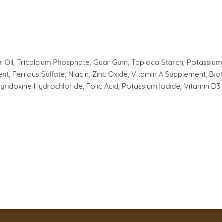
 Oil, Tricalcium Phosphate, Guar Gum, Tapioca Starch, Potassium C
t, Ferrous Sulfate, Niacin, Zinc Oxide, Vitamin A Supplement, B
yridoxine Hydrochloride, Folic Acid, Potassium Iodide, Vitamin D3