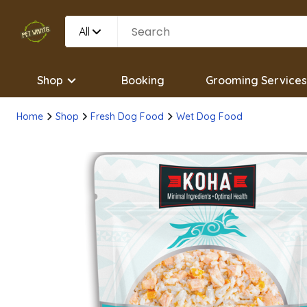
All
Shop
Booking
Grooming Services
Home
Shop
Fresh Dog Food
Wet Dog Food