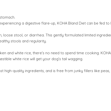
 stomach.
experiencing a digestive flare-up, KOHA Bland Diet can be fed to
, loose stool, or diarrhea. This gently formulated limited ingredi
ealthy stools and regularity.
cken and white rice, there's no need to spend time cooking. KOHA
stible white rice will get your dog’s tail wagging.
gh-quality ingredients, and is free from junky fillers like peas, 