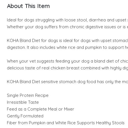
About This Item
Ideal for dogs struggling with loose stool, diarrhea and upset
Whether your dog suffers from chronic digestive issues or is 
KOHA Bland Diet for dogs is ideal for dogs with upset stomach
digestion. It also includes white rice and pumpkin to support h
When your vet suggests feeding your dog a bland diet of chi
delicious taste of real chicken breast combined with highly dige
KOHA Bland Diet sensitive stomach dog food has only the most hi
Single Protein Recipe
Irresistible Taste
Feed as a Complete Meal or Mixer
Gently Formulated
Fiber from Pumpkin and White Rice Supports Healthy Stools