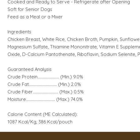
Cooked and Ready to Serve - Refrigerate after Opening
Soft for Senior Dogs
Feed as a Meal or a Mixer
Ingredients
Chicken Breast, White Rice, Chicken Broth, Pumpkin, Sunflower
Magnesium Sulfate, Thiamine Mononitrate, Vitamin E Supplemen
Oxide, D-Calcium Pantothenate, Riboflavin, Sodium Selenite, P
Guaranteed Analysis
Crude Protein…................…. (Min.) 9.0%
Crude Fat…………............…... (Min.) 2.0%
Crude Fiber….............….….… (Max.) 0.5%
Moisture...............……………. (Max.) 74.0%
Calorie Content (ME Calculated):
1087 Kcal/Kg, 386 Kcal/pouch