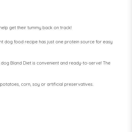
 help get their tummy back on track!
ent dog food recipe has just one protein source for easy
 dog Bland Diet is convenient and ready-to-serve! The
potatoes, corn, soy or artificial preservatives.