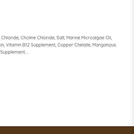
hloride, Choline Chloride, Salt, Marine Microalgae Oil,
iotin, Vitamin B12 Supplement, Copper Chelate, Manganous
 Supplement. .