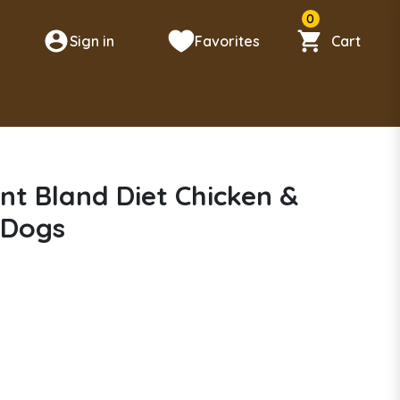
0
Sign in
Favorites
Cart
n
nt Bland Diet Chicken &
 Dogs