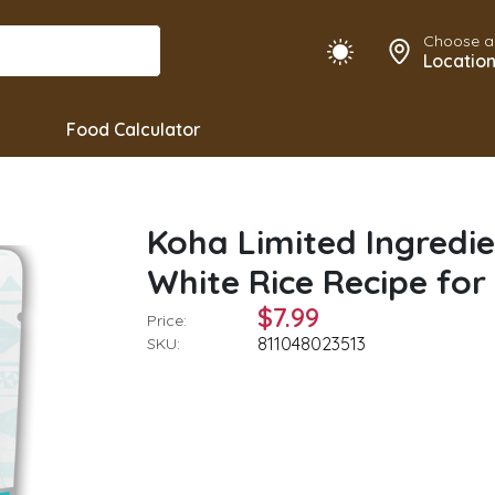
Choose a
Locatio
Food Calculator
Koha Limited Ingredie
White Rice Recipe for
$7.99
Price:
811048023513
SKU: