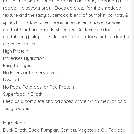
KOHA Pure Shreds Duck Entrée is a delicious, shredded duck
recipe in a savory broth. Dogs go crazy for the shredded
texture and the tasty superfood blend of pumpkin, carrots, &
spinach. This low fat entrée is an excellent choice for weight
control. Our Pure Shreds Shredded Duck Entrée does not
contain any junky fillers like peas or potatoes that can lead to
digestive issues.
High Protein
Increases Hydration
Easy to Digest
No Fillers or Preservatives
Low Fat
No Peas, Potatoes, or Pea Protein
Superfood in Broth
Feed as a complete and balanced protein-rich meal or as a
tasty topper.
Ingredients:
Duck Broth, Duck, Pumpkin, Carrots, Vegetable Oil, Tapioca