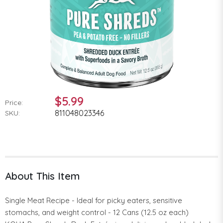
$5.99
Price:
811048023346
SKU:
About This Item
Single Meat Recipe - Ideal for picky eaters, sensitive
stomachs, and weight control - 12 Cans (12.5 oz each)