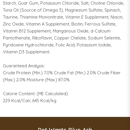
Starch, Guar Gum, Potassium Chloride, Salt, Choline Chloride,
Tuna Oil (Source of Omega 3), Magnesium Sulfate, Spinach,
Taurine, Thiamine Mononitrate, Vitamin E Supplement, Niacin,
Zinc Oxide, Vitamin A Supplement, Biotin, Ferrous Sulfate,
Vitamin B12 Supplement, Manganous Oxide, d-Calcium
Pantothenate, Riboflavin, Copper Chelate, Sodium Selenite,
Pyridoxine Hydrochloride, Folic Acid, Potassium Iodide,
Vitamin D3 Supplement.
Guaranteed Analysis:
Crude Protein (Min.) 7.0% Crude Fat (Min.) 2.0% Crude Fiber
(Max.) 2.0% Moisture (Max.) 87.0%
Calorie Content: (ME Calculated)
229 Kcal/Can; 645 Kcal/kg
Pet Wants Blue Ash