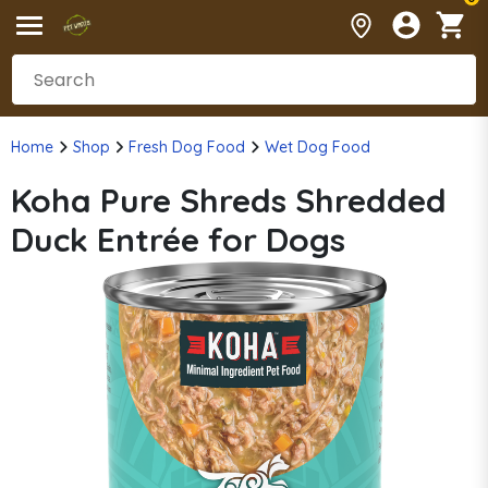
Home
Shop
Fresh Dog Food
Wet Dog Food
Koha Pure Shreds Shredded
Duck Entrée for Dogs