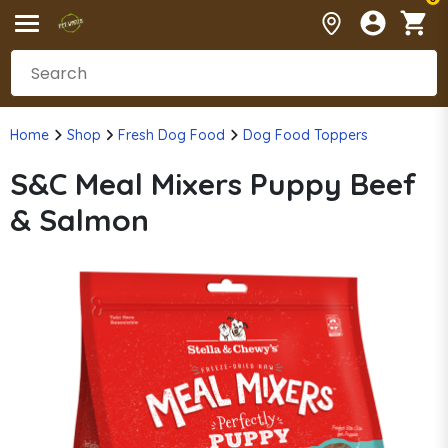
Home
Shop
Fresh Dog Food
Dog Food Toppers
S&C Meal Mixers Puppy Beef
& Salmon