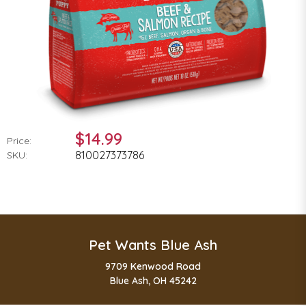
$14.99
Price:
810027373786
SKU:
Pet Wants Blue Ash
9709 Kenwood Road
Blue Ash, OH 45242