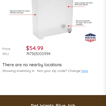
$54.99
Price:
747363000994
SKU:
There are no nearby locations
Showing inventory in
. Not your
zip
code? Change
here
Pet Wants Blue Ash