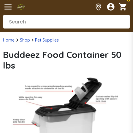
Home
Shop
Pet Supplies
Buddeez Food Container 50
lbs