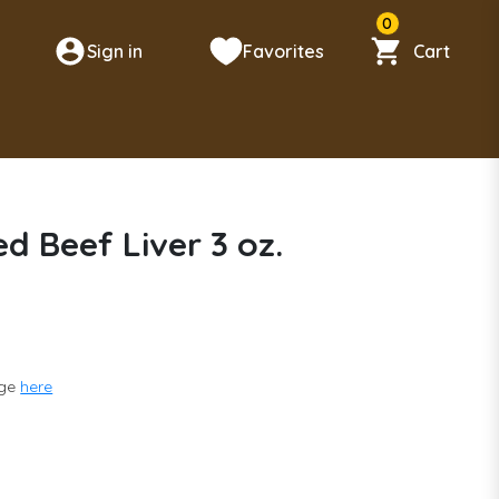
0
Sign in
Favorites
Cart
n
d Beef Liver 3 oz.
nge
here