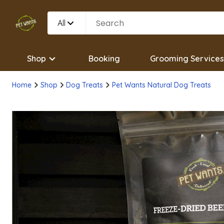
All
Shop
Booking
Grooming Services
Home
Shop
Dog Treats
Pet Wants Natural Dog Treats