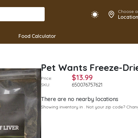
Choose a
Locatio
Food Calculator
Pet Wants Freeze-Drie
$13.99
Price:
650076757621
SKU:
There are no nearby locations
Showing inventory in
. Not your
zip
code? Cha