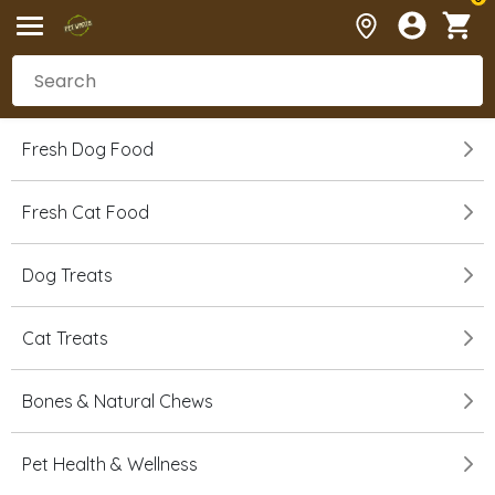
Fresh Dog Food
Fresh Cat Food
Dog Treats
Cat Treats
Bones & Natural Chews
Pet Health & Wellness