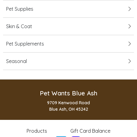
Pet Supplies
Skin & Coat
Pet Supplements
Seasonal
Pet Wants Blue Ash
9709 Kenwood Road
Blue Ash, OH 45242
Products
Gift Card Balance