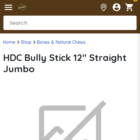
Home
Shop
Bones & Natural Chews
HDC Bully Stick 12" Straight
Jumbo