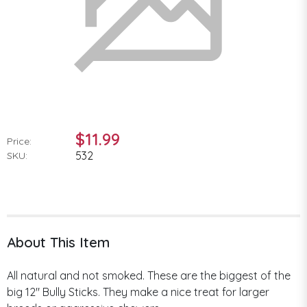
$11.99
Price:
532
SKU:
About This Item
All natural and not smoked. These are the biggest of the
big 12" Bully Sticks. They make a nice treat for larger