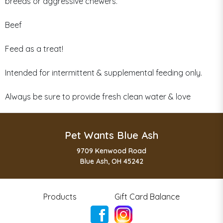
breeds or aggressive chewers.
Beef
Feed as a treat!
Intended for intermittent & supplemental feeding only.
Always be sure to provide fresh clean water & love
Pet Wants Blue Ash
9709 Kenwood Road
Blue Ash, OH 45242
Products
Gift Card Balance