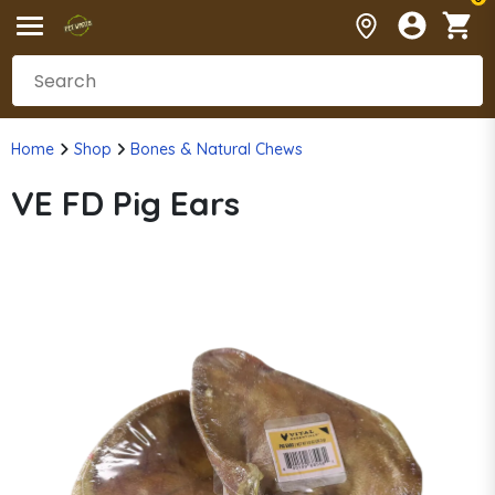
Home
Shop
Bones & Natural Chews
VE FD Pig Ears