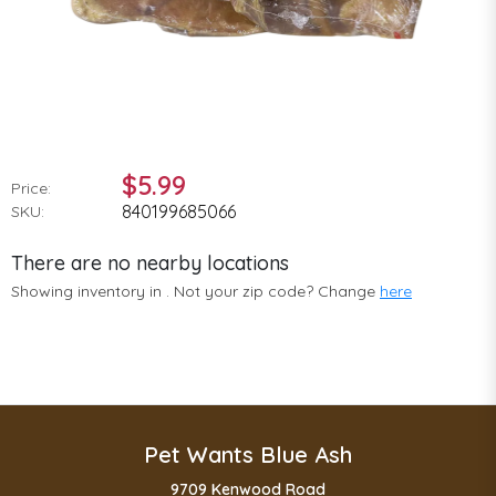
$5.99
Price:
840199685066
SKU:
There are no nearby locations
Showing inventory in
. Not your
zip
code? Change
here
Pet Wants Blue Ash
9709 Kenwood Road