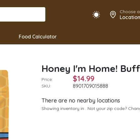
Choose a
Locatio
Food Calculator
Honey I'm Home! Buf
$14.99
Price:
8901709015888
SKU:
There are no nearby locations
Showing inventory in
. Not your
zip
code? Cha