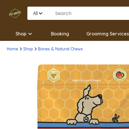
All
Shop
Booking
Grooming Services
Home
Shop
Bones & Natural Chews