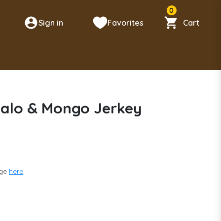
0
Sign in
Favorites
Cart
n
falo & Mongo Jerkey
nge
here