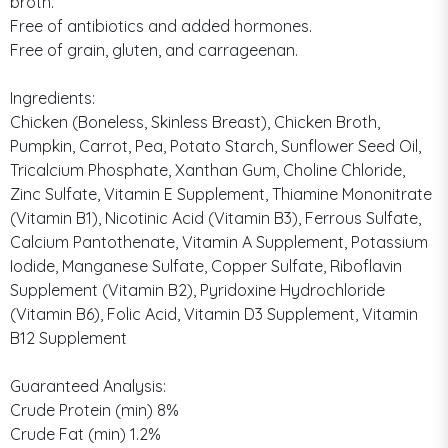
broth.
Free of antibiotics and added hormones.
Free of grain, gluten, and carrageenan.
Ingredients:
Chicken (Boneless, Skinless Breast), Chicken Broth,
Pumpkin, Carrot, Pea, Potato Starch, Sunflower Seed Oil,
Tricalcium Phosphate, Xanthan Gum, Choline Chloride,
Zinc Sulfate, Vitamin E Supplement, Thiamine Mononitrate
(Vitamin B1), Nicotinic Acid (Vitamin B3), Ferrous Sulfate,
Calcium Pantothenate, Vitamin A Supplement, Potassium
Iodide, Manganese Sulfate, Copper Sulfate, Riboflavin
Supplement (Vitamin B2), Pyridoxine Hydrochloride
(Vitamin B6), Folic Acid, Vitamin D3 Supplement, Vitamin
B12 Supplement
Guaranteed Analysis:
Crude Protein (min) 8%
Crude Fat (min) 1.2%