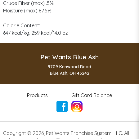
Crude Fiber (max) .5%
Moisture (max) 87.5%
Calorie Content:
647 kcal/kg, 259 kcal/14.0 oz
Pet Wants Blue Ash
9709 Kenwood Road
Blue Ash, OH 45242
Products
Gift Card Balance
Copyright ©
2026
,
Pet Wants Franchise System, LLC. All