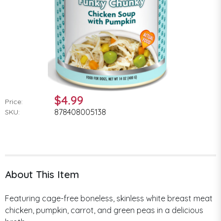
$4.99
Price:
878408005138
SKU:
About This Item
Featuring cage-free boneless, skinless white breast meat
chicken, pumpkin, carrot, and green peas in a delicious