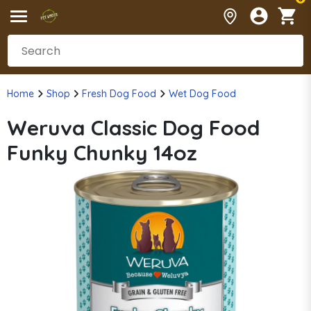
Home
Shop
Fresh Dog Food
Wet Dog Food
Weruva Classic Dog Food
Funky Chunky 14oz