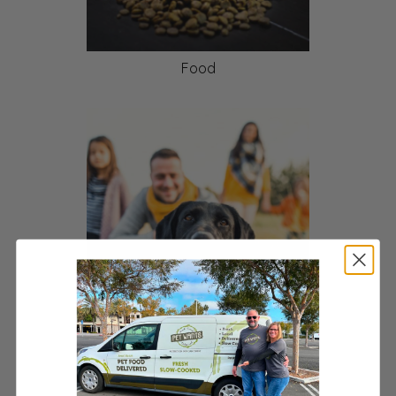
Food
Pet Health and Wellness