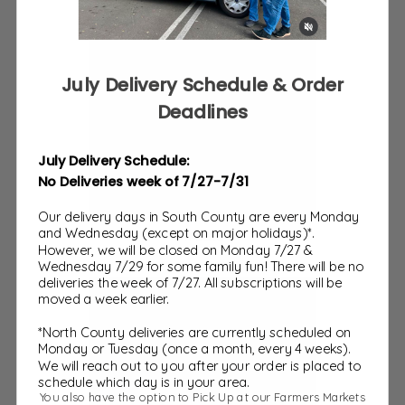
July Delivery Schedule & Order
Deadlines
July Delivery Schedule:
No Deliveries week of 7/27-7/31
Our delivery days in South County are every Monday
and Wednesday (except on major holidays)*.
Treats
However, we will be closed on Monday 7/27 &
Wednesday 7/29 for some family fun! There will be no
deliveries the week of 7/27. All subscriptions will be
moved a week earlier.
*North County deliveries are currently scheduled on
Monday or Tuesday (once a month, every 4 weeks).
We will reach out to you after your order is placed to
schedule which day is in your area.
You also have the option to Pick Up at our Farmers Markets