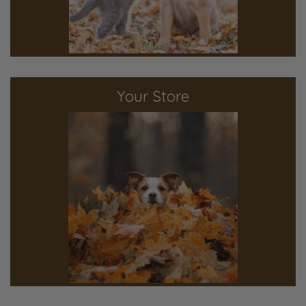
Your Store