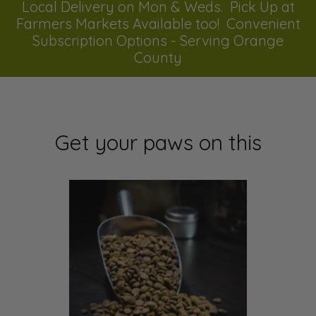
Local Delivery on Mon & Weds. Pick Up at
Farmers Markets Available too! Convenient
Subscription Options - Serving Orange
County
Get your paws on this