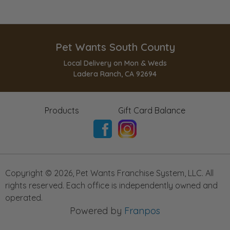
Pet Wants South County
Local Delivery on Mon & Weds
Ladera Ranch, CA 92694
Products
Gift Card Balance
Copyright ©
2026
,
Pet Wants Franchise System, LLC. All
rights reserved. Each office is independently owned and
operated.
Powered by
Franpos