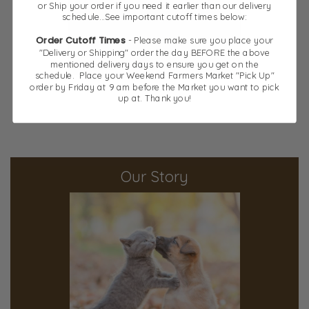
or Ship your order if you need it earlier than our delivery
schedule...See important cutoff times below:
Order Cutoff Times
- Please make sure you place your
"Delivery or Shipping" order the day BEFORE the above
mentioned delivery days to ensure you get on the
schedule. Place your Weekend Farmers Market "Pick Up"
order by Friday at 9 am before the Market you want to pick
Chews
up at. Thank you!
Our Story