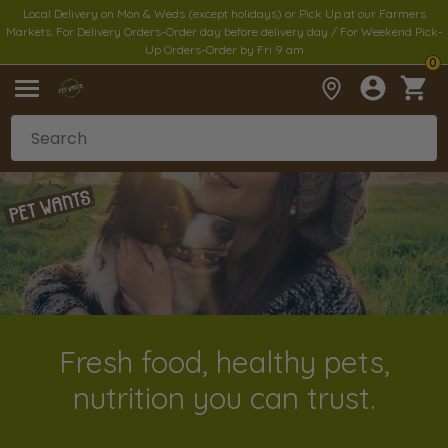
Local Delivery on Mon & Weds (except holidays) or Pick Up at our Farmers
Markets. For Delivery Orders-Order day before delivery day / For Weekend Pick-
Up Orders-Order by Fri 9 am
0
Fresh food, healthy pets,
nutrition you can trust.