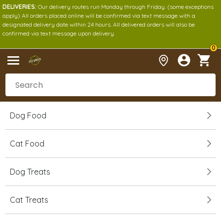
DELIVERIES:
Our delivery routes run Monday through Friday. (some exceptions
apply) All orders placed online will be confirmed via text message with a
designated delivery date within 24 hours. All delivered orders will also be
confirmed via text message upon delivery.
0
Dog Food
Cat Food
Dog Treats
Cat Treats