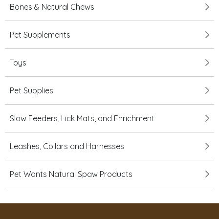
Bones & Natural Chews
Pet Supplements
Toys
Pet Supplies
Slow Feeders, Lick Mats, and Enrichment
Leashes, Collars and Harnesses
Pet Wants Natural Spaw Products