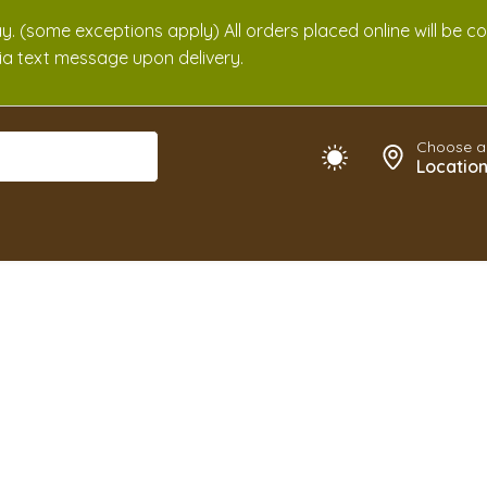
. (some exceptions apply) All orders placed online will be c
 via text message upon delivery.
Choose a
Locatio