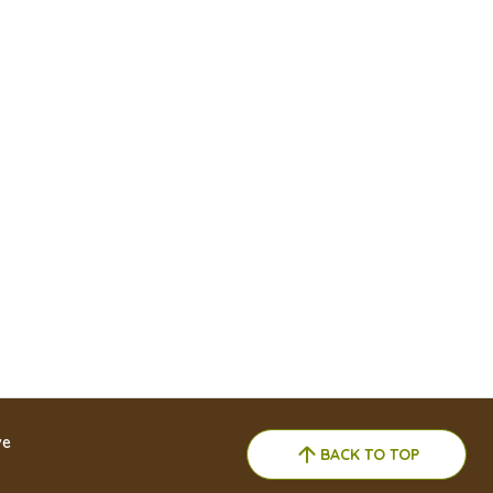
ve
BACK TO TOP