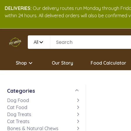
DELIVERIES:
Our delivery routes run Monday through Friday
within 24 hours. All delivered orders will also be confirmed
All
Shop
Our Story
Food Calculator
Categories
Dog Food
Cat Food
Dog Treats
Cat Treats
Bones & Natural Chews