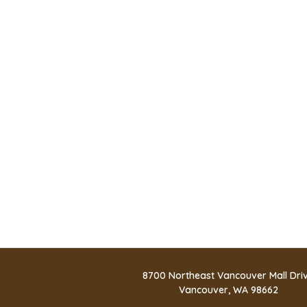
8700 Northeast Vancouver Mall Dri
Vancouver, WA 98662