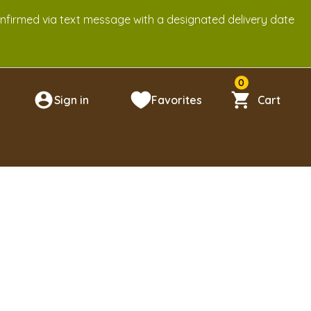
onfirmed via text message with a designated delivery date
0
Sign in
Favorites
Cart
n