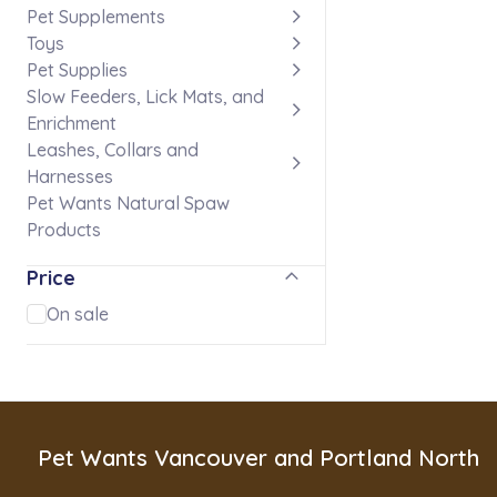
Pet Supplements
Toys
Pet Supplies
Slow Feeders, Lick Mats, and
Enrichment
Leashes, Collars and
Harnesses
Pet Wants Natural Spaw
Products
Price
On sale
Pet Wants Vancouver and Portland North