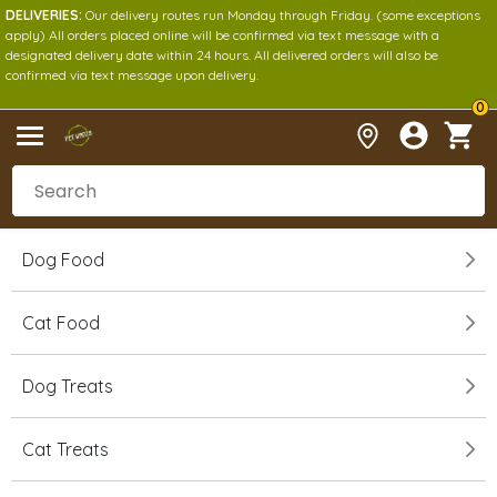
DELIVERIES:
Our delivery routes run Monday through Friday. (some exceptions
apply) All orders placed online will be confirmed via text message with a
designated delivery date within 24 hours. All delivered orders will also be
confirmed via text message upon delivery.
0
Dog Food
Cat Food
Dog Treats
Cat Treats