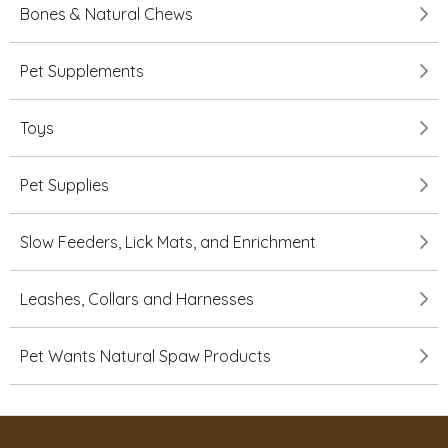
Bones & Natural Chews
Pet Supplements
Toys
Pet Supplies
Slow Feeders, Lick Mats, and Enrichment
Leashes, Collars and Harnesses
Pet Wants Natural Spaw Products