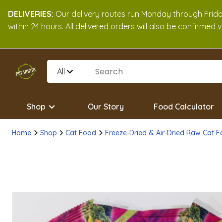
DELIVERIES:
Our delivery routes run Monday through Friday
within 24 hours. All delivered orders will also be confirmed
All
Shop
Our Story
Food Calculator
Home
Shop
Cat Food
Freeze-Dried & Air-Dried Raw Cat 