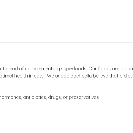
rfect blend of complementary superfoods. Our foods are balan
imal health in cats. We unapologetically believe that a diet 
ormones, antibiotics, drugs, or preservatives