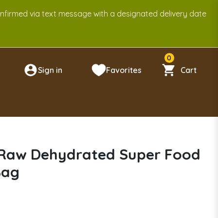
onfirmed via text message with a designated delivery date
0
Sign in
Favorites
Cart
n
 Raw Dehydrated Super Food
Bag