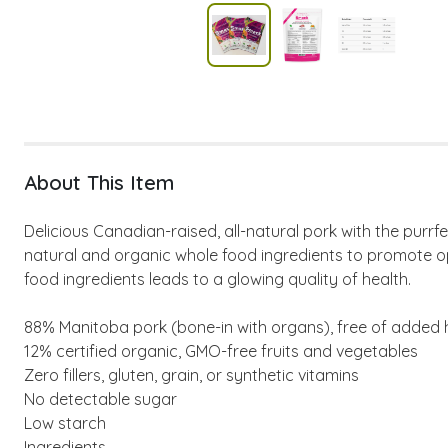
About This Item
Delicious Canadian-raised, all-natural pork with the pur
natural and organic whole food ingredients to promote opt
food ingredients leads to a glowing quality of health.
88% Manitoba pork (bone-in with organs), free of added h
12% certified organic, GMO-free fruits and vegetables
Zero fillers, gluten, grain, or synthetic vitamins
No detectable sugar
Low starch
Ingredients