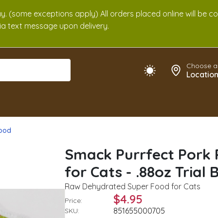
. (some exceptions apply) All orders placed online will be c
 via text message upon delivery.
Choose a
Locatio
Food
Smack Purrfect Pork
for Cats - .88oz Trial 
Raw Dehydrated Super Food for Cats
$4.95
Price:
851655000705
SKU: