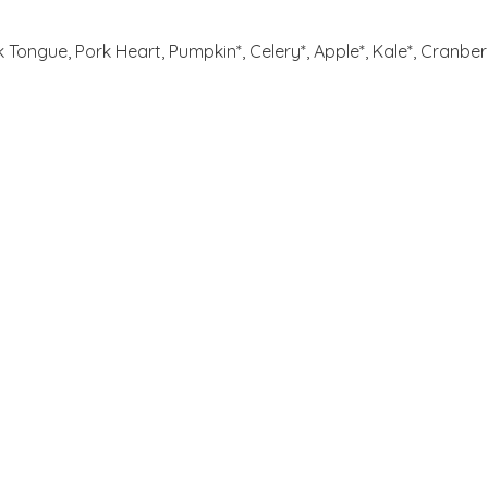
k Tongue, Pork Heart, Pumpkin*, Celery*, Apple*, Kale*, Cranberr