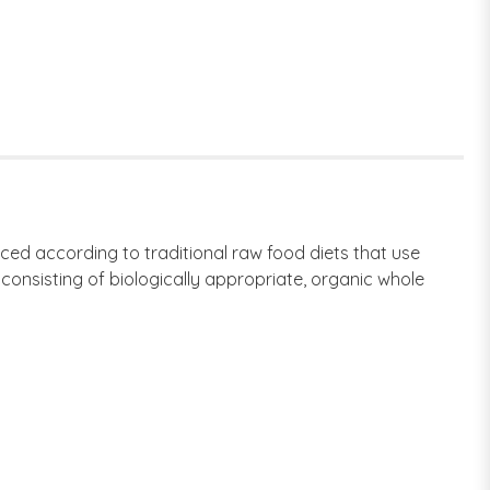
ced according to traditional raw food diets that use
consisting of biologically appropriate, organic whole