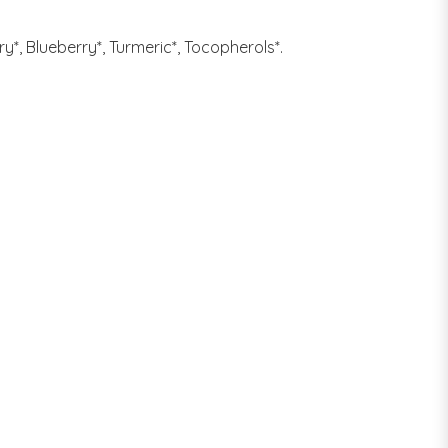
y*, Blueberry*, Turmeric*, Tocopherols*.