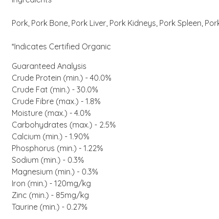
Pork, Pork Bone, Pork Liver, Pork Kidneys, Pork Spleen, Por
*Indicates Certified Organic
Guaranteed Analysis
Crude Protein (min.) - 40.0%
Crude Fat (min.) - 30.0%
Crude Fibre (max.) - 1.8%
Moisture (max.) - 4.0%
Carbohydrates (max.) - 2.5%
Calcium (min.) - 1.90%
Phosphorus (min.) - 1.22%
Sodium (min.) - 0.3%
Magnesium (min.) - 0.3%
Iron (min.) - 120mg/kg
Zinc (min.) - 85mg/kg
Taurine (min.) - 0.27%