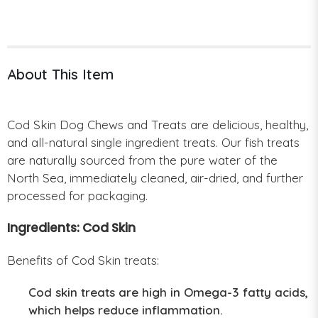
About This Item
Cod Skin Dog Chews and Treats are delicious, healthy,
and all-natural single ingredient treats. Our fish treats
are naturally sourced from the pure water of the
North Sea, immediately cleaned, air-dried, and further
processed for packaging.
Ingredients: Cod Skin
Benefits of Cod Skin treats:
Cod skin treats are high in Omega-3 fatty acids,
which helps reduce inflammation.