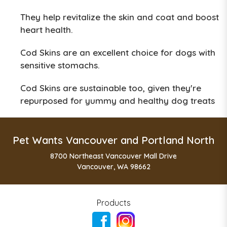
They help revitalize the skin and coat and boost
heart health.
Cod Skins are an excellent choice for dogs with
sensitive stomachs.
Cod Skins are sustainable too, given they're
repurposed for yummy and healthy dog treats
Pet Wants Vancouver and Portland North
8700 Northeast Vancouver Mall Drive
Vancouver, WA 98662
Products