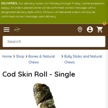
DELIVERIES:
Our delivery routes run Monday through Friday. (some exceptions
apply) All orders placed online will be confirmed via text message with a
designated delivery date within 24 hours. All delivered orders will also be
confirmed via text message upon delivery.
0
Home
Shop
Bones & Natural
Bully Sticks and Natural
Chews
Chews
Cod Skin Roll - Single