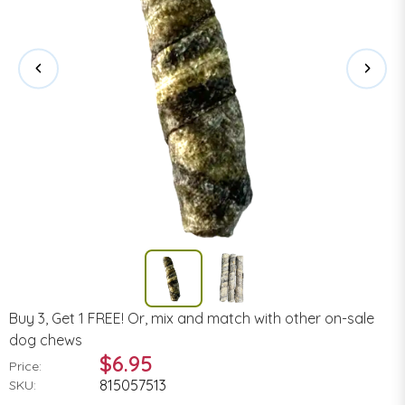
Buy 3, Get 1 FREE! Or, mix and match with other on-sale
dog chews
$6.95
Price:
815057513
SKU: