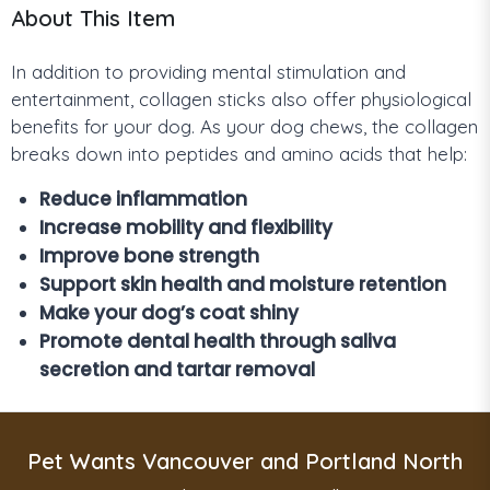
About This Item
In addition to providing mental stimulation and
entertainment, collagen sticks also offer physiological
benefits for your dog. As your dog chews, the collagen
breaks down into peptides and amino acids that help:
Reduce inflammation
Increase mobility and flexibility
Improve bone strength
Support skin health and moisture retention
Make your dog’s coat shiny
Promote dental health through saliva
secretion and tartar removal
Pet Wants Vancouver and Portland North