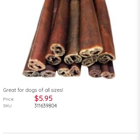
Great for dogs of all sizes!
$5.95
Price:
311639804
SKU: