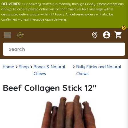
DELIVERIES:
Our delivery routes run Monday through Friday. (some exceptions
apply) All orders placed online will be confirmed via text message with a
designated delivery date within 24 hours. All delivered orders will also be
confirmed via text message upon delivery.
0
Home
Shop
Bones & Natural
Bully Sticks and Natural
Chews
Chews
Beef Collagen Stick 12"