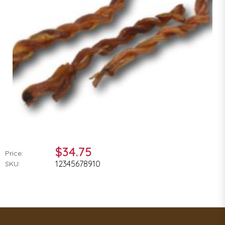
$34.75
Price:
12345678910
SKU: