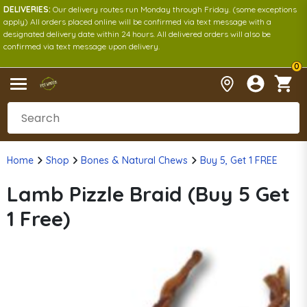
DELIVERIES:
Our delivery routes run Monday through Friday. (some exceptions
apply) All orders placed online will be confirmed via text message with a
designated delivery date within 24 hours. All delivered orders will also be
confirmed via text message upon delivery.
0
Home
Shop
Bones & Natural Chews
Buy 5, Get 1 FREE
Lamb Pizzle Braid (Buy 5 Get
1 Free)