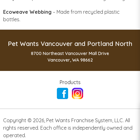
Ecoweave Webbing
– Made from recycled plastic
bottles.
Pet Wants Vancouver and Portland North
8700 Northeast Vancouver Mall Drive
Vancouver, WA 98662
Products
Copyright ©
2026
,
Pet Wants Franchise System, LLC. All
rights reserved. Each office is independently owned and
operated.