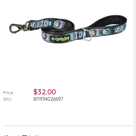
$32.00
Price:
811934026697
SKU: