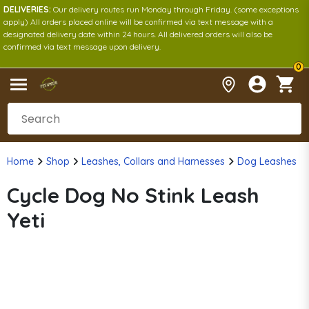
DELIVERIES:
Our delivery routes run Monday through Friday. (some exceptions
apply) All orders placed online will be confirmed via text message with a
designated delivery date within 24 hours. All delivered orders will also be
confirmed via text message upon delivery.
0
Home
Shop
Leashes, Collars and Harnesses
Dog Leashes
Cycle Dog No Stink Leash
Yeti