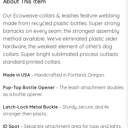
About This Item
Our Ecoweave collars & leashes feature webbing
made from recycled plastic bottles. Super strong
bartacks on every seam, the strongest assembly
method available. We’ve eliminated plastic slider
hardware, the weakest element of other’s dog
collars. Super bright sublimated process outlasts
standard printed collars.
Made in USA
– Handcrafted in Portland, Oregon.
Pup-Top Bottle Opener
– The leash attachment doubles
as a bottle opener.
Latch-Lock Metal Buckle
– Sturdy, secure, and 4x
stronger then plastic.
ID Spot
– Separate attachment area for tags and lights.