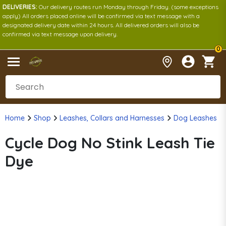
DELIVERIES:
Our delivery routes run Monday through Friday. (some exceptions
apply) All orders placed online will be confirmed via text message with a
designated delivery date within 24 hours. All delivered orders will also be
confirmed via text message upon delivery.
0
Home
Shop
Leashes, Collars and Harnesses
Dog Leashes
Cycle Dog No Stink Leash Tie
Dye