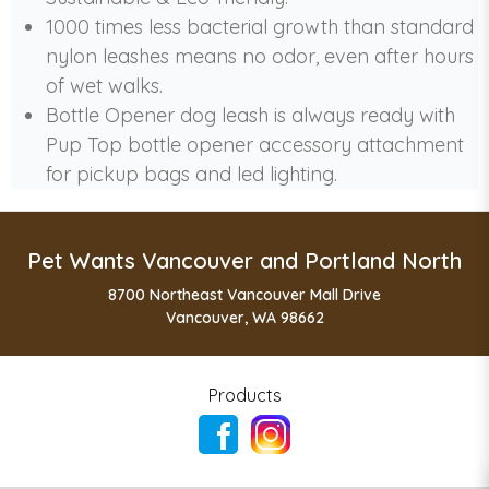
1000 times less bacterial growth than standard
nylon leashes means no odor, even after hours
of wet walks.
Bottle Opener dog leash is always ready with
Pup Top bottle opener accessory attachment
for pickup bags and led lighting.
Pet Wants Vancouver and Portland North
8700 Northeast Vancouver Mall Drive
Vancouver, WA 98662
Products