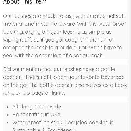
About This Item
Our leashes are made to last, with durable yet soft
material and metal hardware. With the waterproof
backing, drying off your leash is as simple as
wiping it off. So if you got caught in the rain or
dropped the leash in a puddle, you won’t have to
deal with the discomfort of a soggy leash.
Did we mention that our leashes have a bottle
opener? That’s right, open your favorite beverage
on the go! The bottle opener also serves as a hook
for pick-up bags or lights.
6 ft long, 1 inch wide.
Handcrafted in USA.
Waterproof, no stink, upcycled backing is
Sustainable & Eco-friendly.