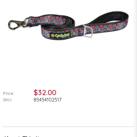
$32.00
Price:
85454102517
SKU: