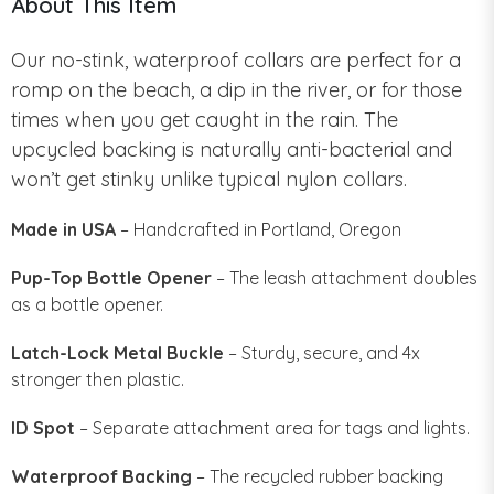
About This Item
Our no-stink, waterproof collars are perfect for a
romp on the beach, a dip in the river, or for those
times when you get caught in the rain. The
upcycled backing is naturally anti-bacterial and
won’t get stinky unlike typical nylon collars.
Made in USA
– Handcrafted in Portland, Oregon
Pup-Top Bottle Opener
– The leash attachment doubles
as a bottle opener.
Latch-Lock Metal Buckle
– Sturdy, secure, and 4x
stronger then plastic.
ID Spot
– Separate attachment area for tags and lights.
Waterproof Backing
– The recycled rubber backing