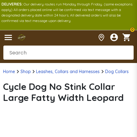
DELIVERIES:
Our delivery routes run Monday through Friday. (some exceptions
apply) All orders placed online will be confirmed via text message with a
designated delivery date within 24 hours. All delivered orders will also be
confirmed via text message upon delivery.
0
Home
Shop
Leashes, Collars and Harnesses
Dog Collars
Cycle Dog No Stink Collar
Large Fatty Width Leopard