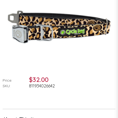
$32.00
Price:
811934026642
SKU: