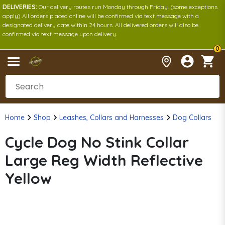
DELIVERIES:
Our delivery routes run Monday through Friday. (some exceptions
apply) All orders placed online will be confirmed via text message with a
designated delivery date within 24 hours. All delivered orders will also be
confirmed via text message upon delivery.
0
Home
Shop
Leashes, Collars and Harnesses
Dog Collars
Cycle Dog No Stink Collar
Large Reg Width Reflective
Yellow