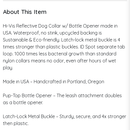
About This Item
Hi-Vis Reflective Dog Collar w/ Bottle Opener made in
USA. Waterproof, no stink, upcycled backing is
Sustainable & Eco-friendly. Latch-lock metal buckle is 4
times stronger than plastic buckles. ID Spot separate tab
loop. 1000 times less bacterial growth than standard
nylon collars means no odor, even after hours of wet
play.
Made in USA – Handcrafted in Portland, Oregon
Pup-Top Bottle Opener – The leash attachment doubles
as a bottle opener.
Latch-Lock Metal Buckle – Sturdy, secure, and 4x stronger
then plastic.