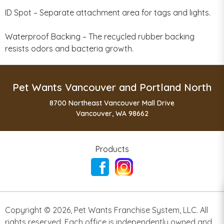
ID Spot – Separate attachment area for tags and lights.
Waterproof Backing – The recycled rubber backing
resists odors and bacteria growth.
Pet Wants Vancouver and Portland North
8700 Northeast Vancouver Mall Drive
Vancouver, WA 98662
Products
Copyright ©
2026
,
Pet Wants Franchise System, LLC. All
rights reserved. Each office is independently owned and