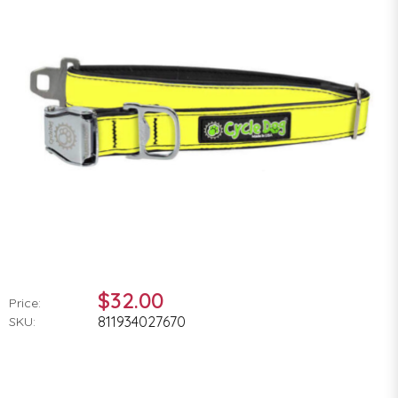
$32.00
Price:
811934027670
SKU: