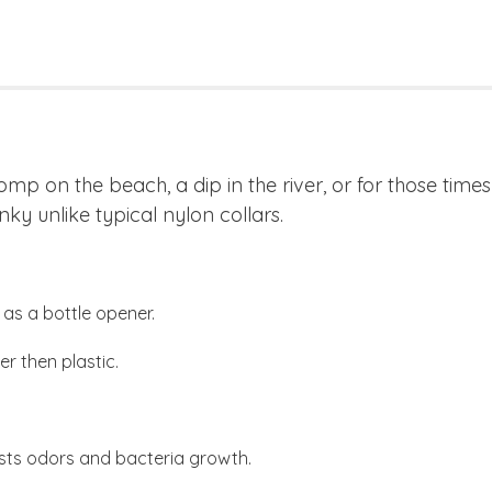
romp on the beach, a dip in the river, or for those tim
nky unlike typical nylon collars.
as a bottle opener.
r then plastic.
sts odors and bacteria growth.