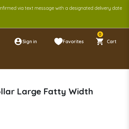
onfirmed via text message with a designated delivery date
0
Sign in
Favorites
Cart
n
llar Large Fatty Width