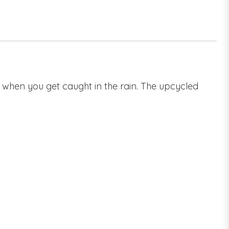
es when you get caught in the rain. The upcycled