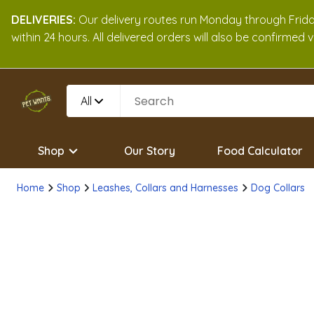
DELIVERIES:
Our delivery routes run Monday through Friday
within 24 hours. All delivered orders will also be confirmed
All
Shop
Our Story
Food Calculator
Home
Shop
Leashes, Collars and Harnesses
Dog Collars