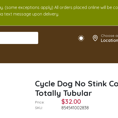
. (some exceptions apply) All orders placed online will be c
 via text message upon delivery.
Choose a
Locatio
Cycle Dog No Stink Co
Totally Tubular
$32.00
Price:
854541002838
SKU: