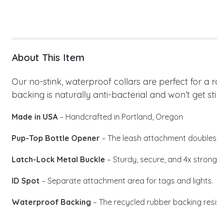
About This Item
Our no-stink, waterproof collars are perfect for a 
backing is naturally anti-bacterial and won’t get sti
Made in USA
– Handcrafted in Portland, Oregon
Pup-Top Bottle Opener
– The leash attachment doubles 
Latch-Lock Metal Buckle
– Sturdy, secure, and 4x stronge
ID Spot
– Separate attachment area for tags and lights.
Waterproof Backing
– The recycled rubber backing resi